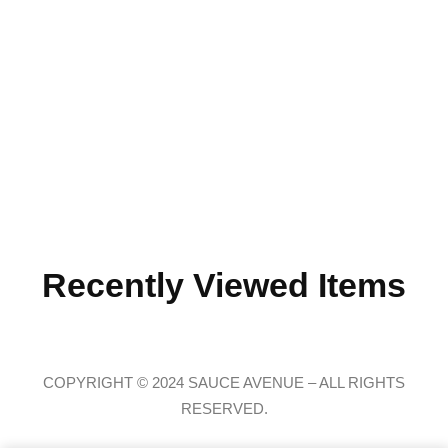
Recently Viewed Items
COPYRIGHT © 2024 SAUCE AVENUE –
ALL RIGHTS
RESERVED.