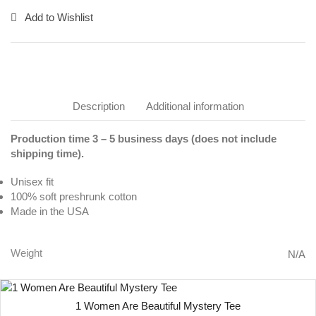
Add to Wishlist
Description
Additional information
Production time 3 – 5 business days (does not include
shipping time).
Unisex fit
100% soft preshrunk cotton
Made in the USA
Weight
N/A
1 Women Are Beautiful Mystery Tee