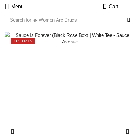
Menu
Cart
Search for
🔥 Women Are Drugs
UP TO
29%