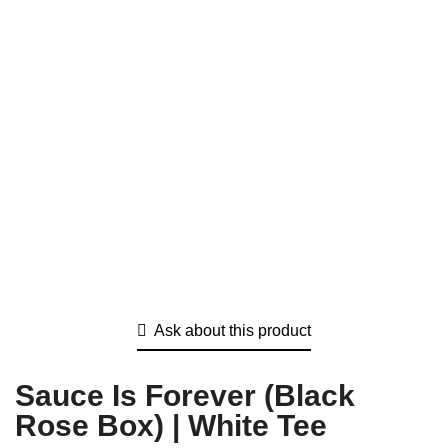
Ask about this product
Sauce Is Forever (Black
Rose Box) | White Tee