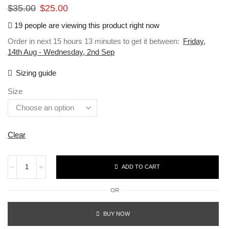
$
35.00
$
25.00
19 people are viewing this product right now
Order in next 15 hours 13 minutes to get it between:
Friday,
14th Aug - Wednesday, 2nd Sep
Sizing guide
Size
Clear
ADD TO CART
OR
BUY NOW