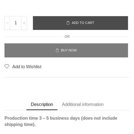
ADD TO CART
OR
BUY NOW
Add to Wishlist
Description
Additional information
Production time 3 – 5 business days (does not include
shipping time).