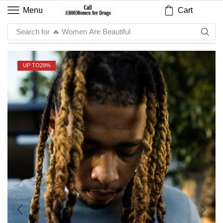
Cart
Menu
Search for
🔥 Sauce
UP TO
29%