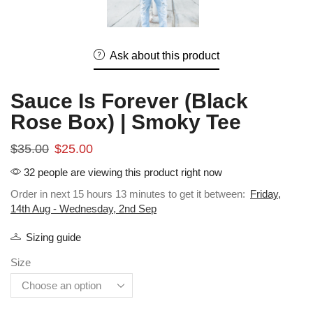
Ask about this product
Sauce Is Forever (Black
Rose Box) | Smoky Tee
$
35.00
$
25.00
32 people are viewing this product right now
Order in next 15 hours 13 minutes to get it between:
Friday,
14th Aug - Wednesday, 2nd Sep
Sizing guide
Size