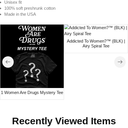
Unisex fit
100% soft preshrunk cotton
Made in the USA
Addicted To Women?™ (BLK) |
Airy Spiral Tee
1 Women Are Drugs Mystery Tee
Recently Viewed Items