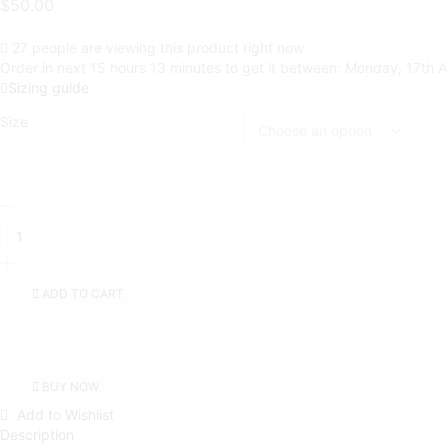
$
50.00
27 people are viewing this product right now
Order in next 15 hours 13 minutes to get it between:
Monday, 17th A
Sizing guide
Size
Sauce
Is
Forever
(Black
Rose
ADD TO CART
Box)
|
White
Zip
Up
BUY NOW
Jacket
Add to Wishlist
quantity
Description