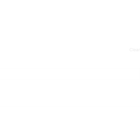
Clear