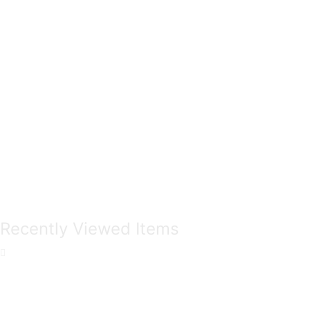
Recently Viewed Items