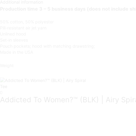
Additional information
Production time 3 – 5 business days (does not include sh
50% cotton, 50% polyester
Pill-resistant air jet yarn
Unlined hood
Set-in sleeves
Pouch pockets; hood with matching drawstring;
Made in the USA
Weight
Addicted To Women?™ (BLK) | Airy Spir