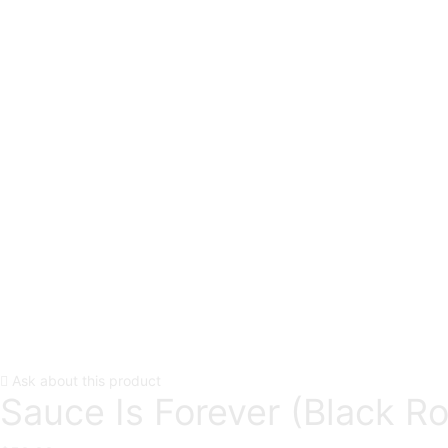
Ask about this product
Sauce Is Forever (Black R