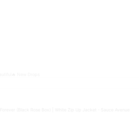
utiful
🔥 New Drops