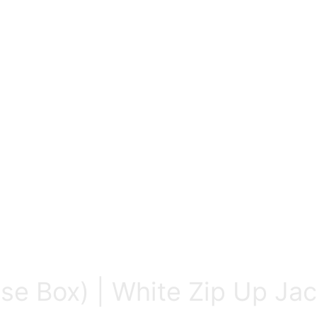
ose Box) | White Zip Up Ja