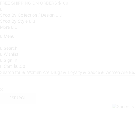
FREE SHIPPING ON ORDERS $100+
Shop By Collection / Design
Shop By Style
More
Menu
Search
Wishlist
Sign In
Cart
$
0.00
Search for
🔥 Women Are Drugs
🔥 Loyalty
🔥 Sauce
🔥 Women Are Bea
SEARCH