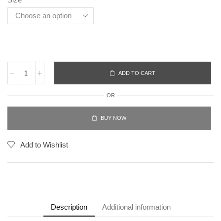
ADD TO CART
OR
BUY NOW
Add to Wishlist
Description
Additional information