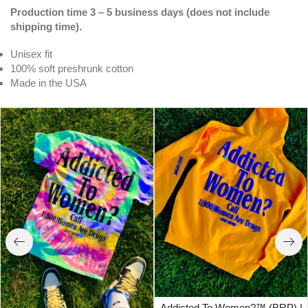
Production time 3 – 5 business days (does not include
shipping time).
Unisex fit
100% soft preshrunk cotton
Made in the USA