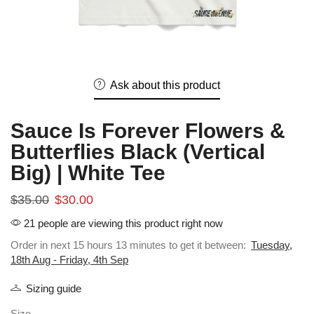
Ask about this product
Sauce Is Forever Flowers &
Butterflies Black (Vertical
Big) | White Tee
$
35.00
$
30.00
21 people are viewing this product right now
Order in next 15 hours 13 minutes to get it between:
Tuesday,
18th Aug - Friday, 4th Sep
Sizing guide
Size