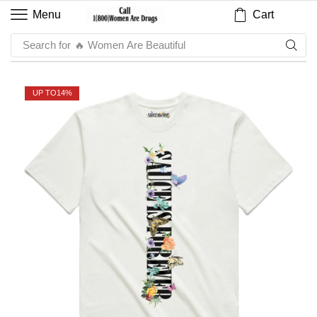
Cart
Menu
Search for
🔥 Women Are Beautiful
UP TO
14%