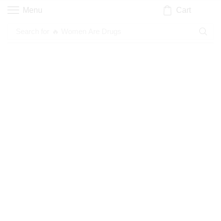
Cart
Menu
Search for
🔥 Women Are Drugs