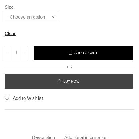
Size
Clear
ADD TO CART
OR
BUY NOW
Add to Wishlist
Description
Additional information