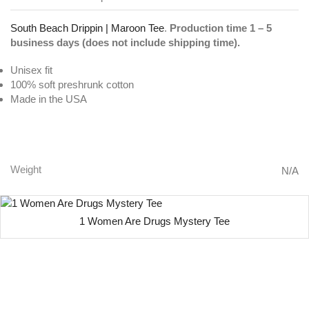
South Beach Drippin | Maroon Tee
.
Production time 1 – 5
business days (does not include shipping time).
Unisex fit
100% soft preshrunk cotton
Made in the USA
South Beach Drippin | Maroon Tee
Weight
N/A
1 Women Are Drugs Mystery Tee