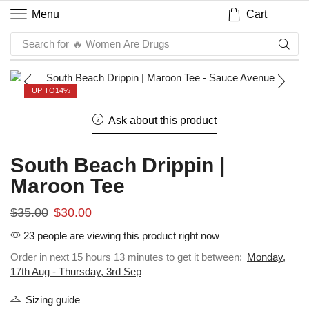
Cart
Menu
Search for
🔥 Women Are Drugs
UP TO
14%
Ask about this product
South Beach Drippin |
Maroon Tee
$
35.00
$
30.00
23 people are viewing this product right now
Order in next 15 hours 13 minutes to get it between:
Monday,
17th Aug - Thursday, 3rd Sep
Sizing guide