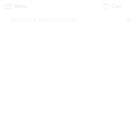
Cart
Menu
Search for
🔥 Women Are Drugs