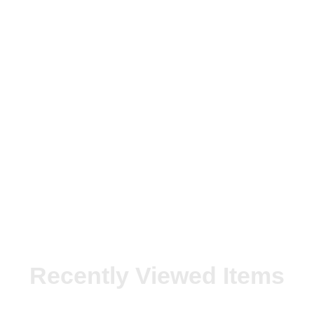
Recently Viewed Items