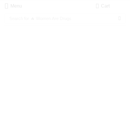
Menu
Cart
Search for
🔥 Women Are Drugs