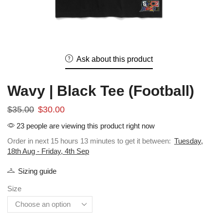
Ask about this product
Wavy | Black Tee (Football)
$
35.00
$
30.00
23 people are viewing this product right now
Order in next 15 hours 13 minutes to get it between:
Tuesday,
18th Aug - Friday, 4th Sep
Sizing guide
Size