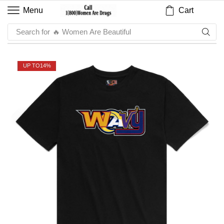
Cart
Menu
Search for
🔥 Women Are Beautiful
UP TO
14%