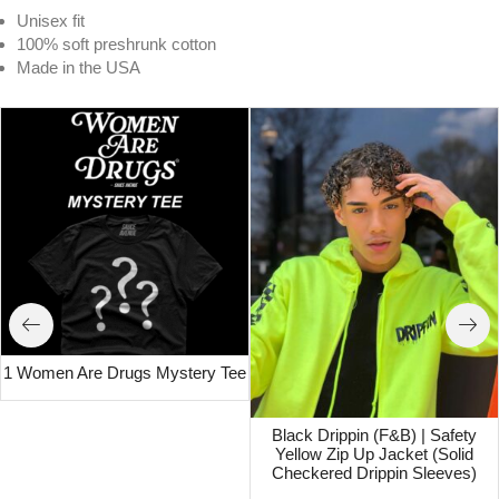
Unisex fit
100% soft preshrunk cotton
Made in the USA
1 Women Are Drugs Mystery Tee
Black Drippin (F&B) | Safety
Yellow Zip Up Jacket (Solid
Checkered Drippin Sleeves)