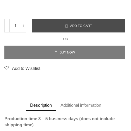
ADD TO CART
OR
BUY NOW
Add to Wishlist
Description
Additional information
Production time 3 – 5 business days (does not include
shipping time).