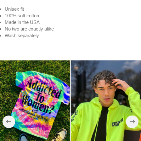
Unisex fit
100% soft cotton
Made in the USA
No two are exactly alike
Wash separately
Wavy | Purple Crystal Cloud Tee