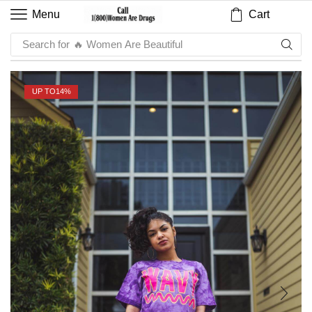
Cart
Menu
Search for
🔥 Sauce
UP TO
14%