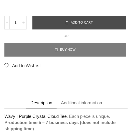
ADD TO CART
OR
BUY NOW
Add to Wishlist
Description
Additional information
Wavy | Purple Crystal Cloud Tee
. Each piece is unique.
Production time 5 – 7 business days (does not include
shipping time).