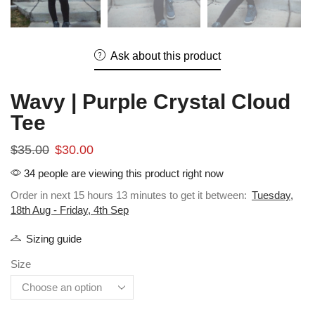
Ask about this product
Wavy | Purple Crystal Cloud
Tee
$
35.00
$
30.00
34 people are viewing this product right now
Order in next 15 hours 13 minutes to get it between:
Tuesday,
18th Aug - Friday, 4th Sep
Sizing guide
Size