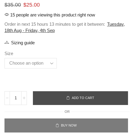
$
35.00
$
25.00
15 people are viewing this product right now
Order in next 15 hours 13 minutes to get it between:
Tuesday,
18th Aug - Friday, 4th Sep
Sizing guide
Size
ADD TO CART
OR
BUY NOW