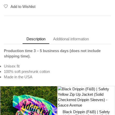
Add to Wishlist
Description
Additional information
Production time 3 – 5 business days (does not include
shipping time).
Unisex fit
100% soft preshrunk cotton
Made in the USA
Black Drippin (F&B) | Safety