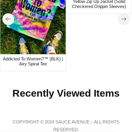
Yellow Zip Up Jacket (Solid
Checkered Drippin Sleeves)
Addicted To Women?™ (BLK) |
Airy Spiral Tee
Recently Viewed Items
COPYRIGHT © 2024 SAUCE AVENUE –
ALL RIGHTS
RESERVED.