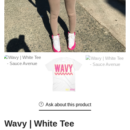
Ask about this product
Wavy | White Tee