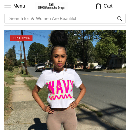
Cart
Menu
Search for
🔥 Sauce
UP TO
29%