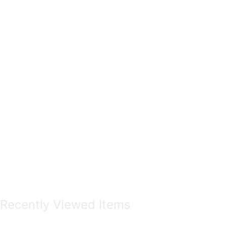
Recently Viewed Items