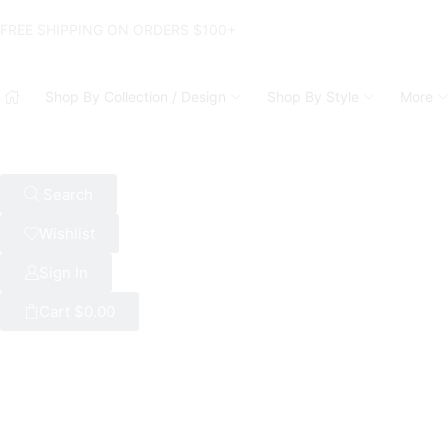
FREE SHIPPING ON ORDERS $100+
Shop By Collection / Design
Shop By Style
More
Search
Wishlist
Sign In
Cart
$
0.00