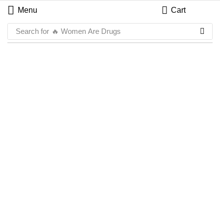
Menu
Cart
Search for
🔥 Women Are Drugs