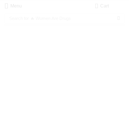
Menu
Cart
Search for
🔥 Women Are Drugs