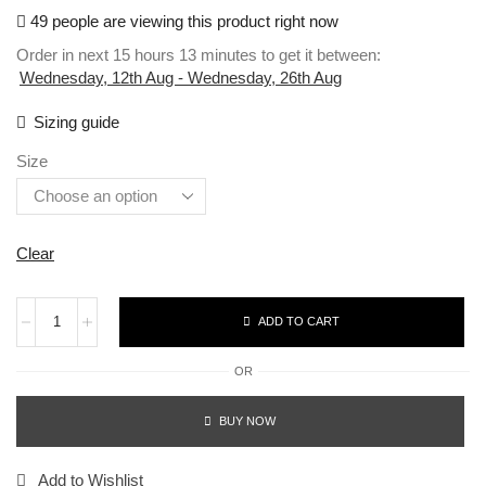
49 people are viewing this product right now
Order in next 15 hours 13 minutes to get it between:
Wednesday, 12th Aug - Wednesday, 26th Aug
Sizing guide
Size
Clear
ADD TO CART
OR
BUY NOW
Add to Wishlist