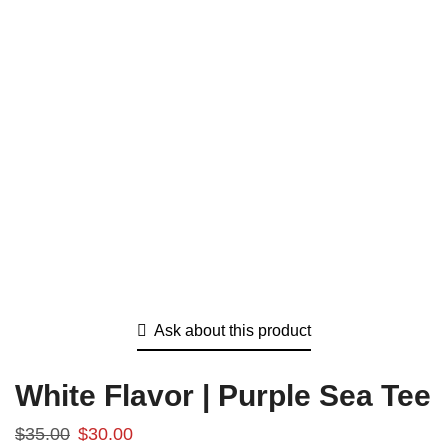
Ask about this product
White Flavor | Purple Sea Tee
$
35.00
$
30.00