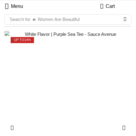
Menu
Cart
Search for
🔥 Women Are Beautiful
UP TO
14%