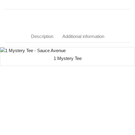
Description
Additional information
1 Mystery Tee