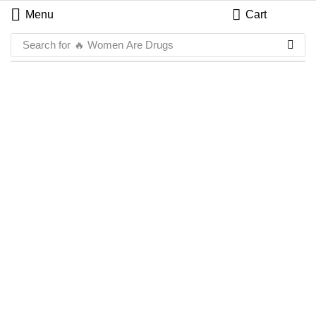
Menu
Cart
Search for
🔥 Women Are Drugs