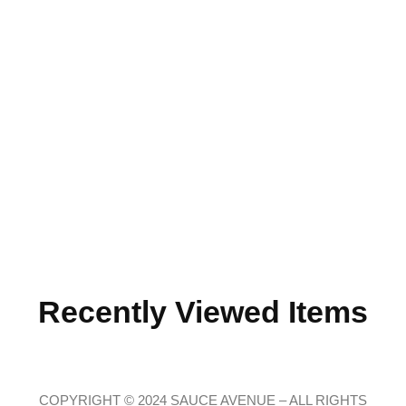
Recently Viewed Items
COPYRIGHT © 2024 SAUCE AVENUE –
ALL RIGHTS