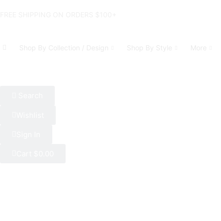
FREE SHIPPING ON ORDERS $100+
Shop By Collection / Design
Shop By Style
More
Search
Wishlist
Sign In
Cart
$
0.00