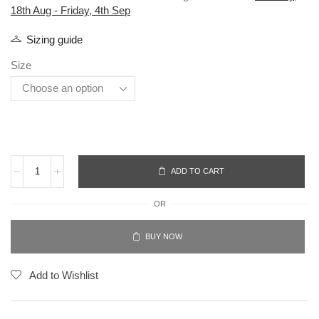
18th Aug - Friday, 4th Sep
Sizing guide
Size
ADD TO CART
OR
BUY NOW
Add to Wishlist