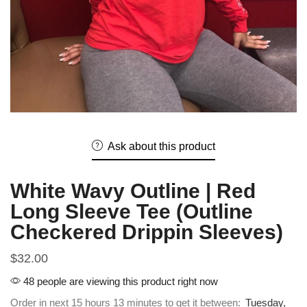
Ask about this product
White Wavy Outline | Red
Long Sleeve Tee (Outline
Checkered Drippin Sleeves)
$
32.00
48 people are viewing this product right now
Order in next 15 hours 13 minutes to get it between:
Tuesday,