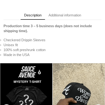
Description
Additional information
Production time 3 – 5 business days (does not include
shipping time).
Checkered Drippin Sleeves
Unisex fit
100% soft preshrunk cotton
Made in the USA