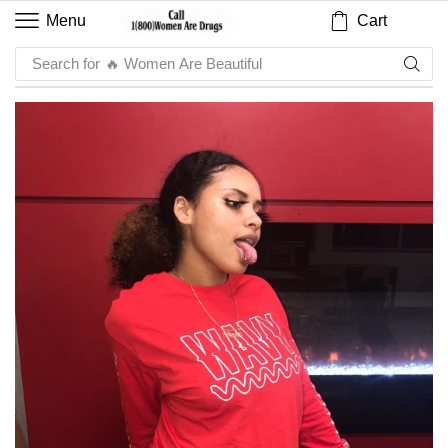
Cart
Menu
Search for