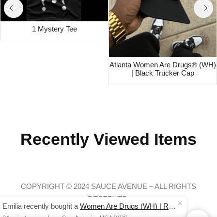
1 Mystery Tee
Atlanta Women Are Drugs® (WH)
| Black Trucker Cap
Recently Viewed Items
COPYRIGHT © 2024 SAUCE AVENUE –
ALL RIGHTS
RESERVED.
Emilia recently bought a
Women Are Drugs (WH) | Red Joggers