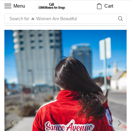
Cart
Menu
Search for
🔥 Sauce