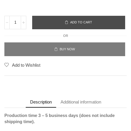
ADD TO CART
OR
BUY NOW
Add to Wishlist
Description
Additional information
Production time 3 – 5 business days (does not include
shipping time).