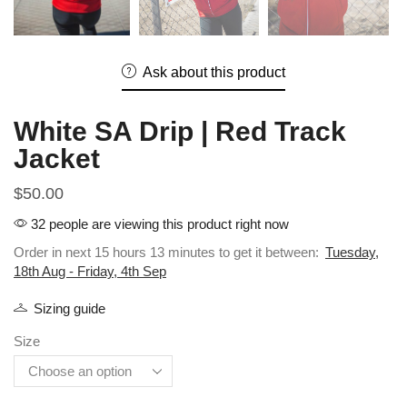
Ask about this product
White SA Drip | Red Track
Jacket
$
50.00
32 people are viewing this product right now
Order in next 15 hours 13 minutes to get it between:
Tuesday,
18th Aug - Friday, 4th Sep
Sizing guide
Size