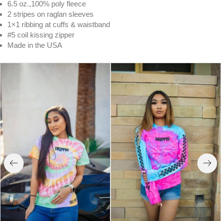
6.5 oz.,100% poly fleece
2 stripes on raglan sleeves
1×1 ribbing at cuffs & waistband
#5 coil kissing zipper
Made in the USA