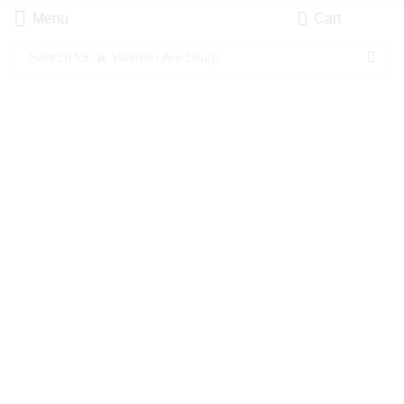
Menu
Cart
Search for
🔥 Women Are Drugs