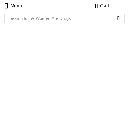
Menu
Cart
Search for
🔥 Women Are Drugs