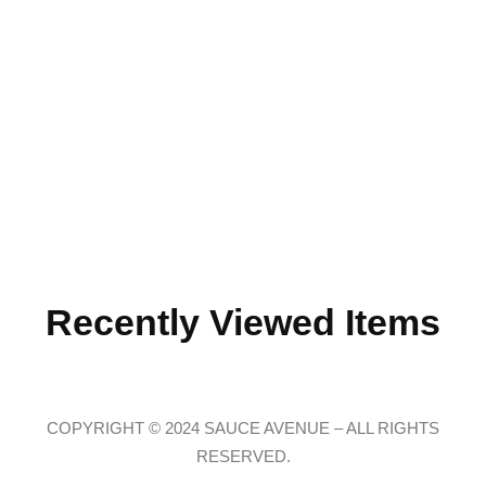
Recently Viewed Items
COPYRIGHT © 2024 SAUCE AVENUE –
ALL RIGHTS
RESERVED.