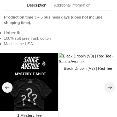
Description
Additional information
Production time 3 – 5 business days (does not include
shipping time).
Unisex fit
100% soft preshrunk cotton
Made in the USA
Black Drippin (V3) | Red Tee
1 Mystery Tee