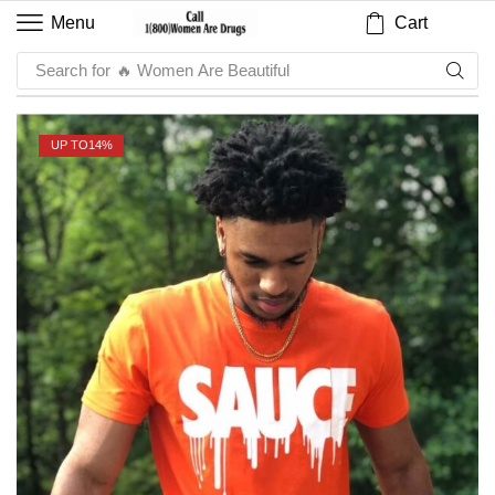
Cart
Menu
Search for
UP TO
14%