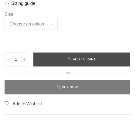
Sizing guide
Size
ADD TO CART
OR
BUY NOW
Add to Wishlist