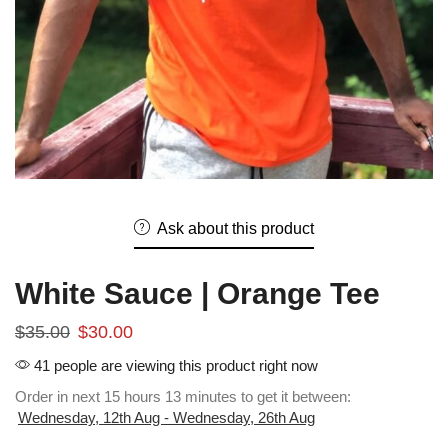
Ask about this product
White Sauce | Orange Tee
$
35.00
$
30.00
41 people are viewing this product right now
Order in next 15 hours 13 minutes to get it between:
Wednesday, 12th Aug - Wednesday, 26th Aug