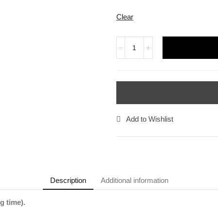
Clear
Add to Wishlist
Description
Additional information
g time).