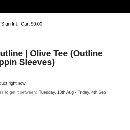
Sign In
Cart
$
0.00
tline | Olive Tee (Outline
ppin Sleeves)
duct right now
es to get it between:
Tuesday, 18th Aug - Friday, 4th Sep