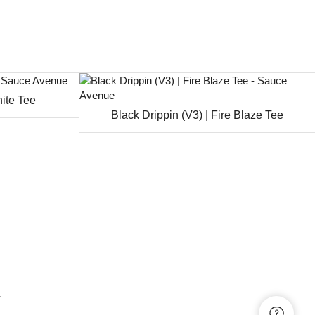
hite Tee
Black Drippin (V3) | Fire Blaze Tee
.