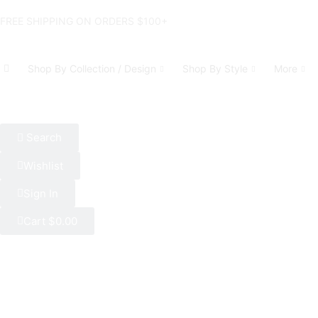
FREE SHIPPING ON ORDERS $100+
Shop By Collection / Design
Shop By Style
More
Search
Wishlist
Sign In
Cart
$
0.00