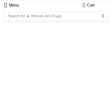
Menu
Cart
Search for
🔥 Women Are Drugs