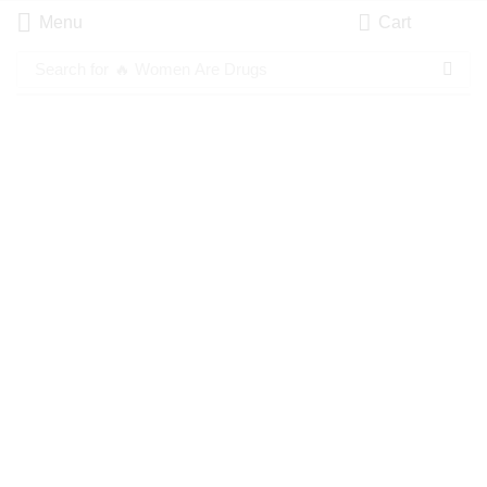
Menu
Cart
Search for
🔥 Women Are Drugs