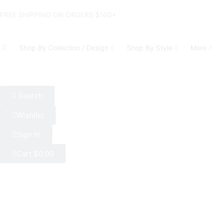
FREE SHIPPING ON ORDERS $100+
Shop By Collection / Design
Shop By Style
More
Search
Wishlist
Sign In
Cart
$
0.00