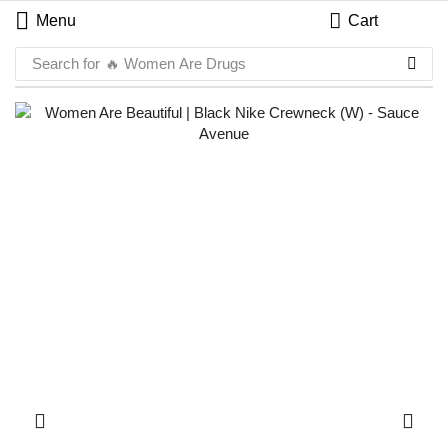
Menu
Cart
Search for
🔥 Women Are Drugs