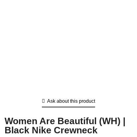
Ask about this product
Women Are Beautiful (WH) |
Black Nike Crewneck