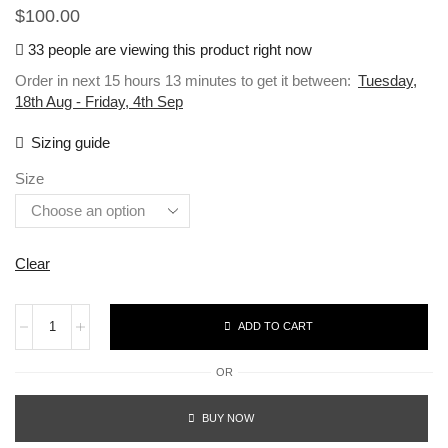
$
100.00
33 people are viewing this product right now
Order in next 15 hours 13 minutes to get it between:
Tuesday,
18th Aug - Friday, 4th Sep
Sizing guide
Size
Clear
ADD TO CART
OR
BUY NOW