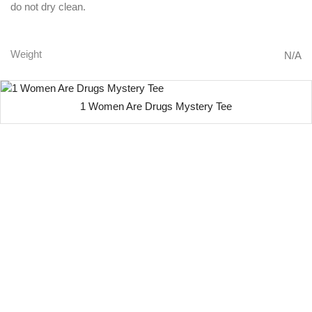
do not dry clean.
Weight
N/A
1 Women Are Drugs Mystery Tee