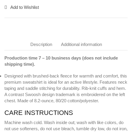
Add to Wishlist
Description
Additional information
Production time 7 – 10 business days (does not include
shipping time).
Designed with brushed-back fleece for warmth and comfort, this
premium sweatshirt is ideal for an active lifestyle. Features neck
taping and saddle stitching for durability. Rib-knit cuffs and hem.
A contrast Swoosh design trademark is embroidered on the left
chest. Made of 8.2-ounce, 80/20 cotton/polyester.
CARE INSTRUCTIONS
Machine wash cold. Wash inside out; wash with like colors, do
not use softeners, do not use bleach, tumble dry low, do not iron,