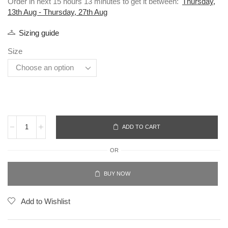
Order in next 15 hours 13 minutes to get it between:
Thursday,
13th Aug - Thursday, 27th Aug
Sizing guide
Size
ADD TO CART
OR
BUY NOW
Add to Wishlist