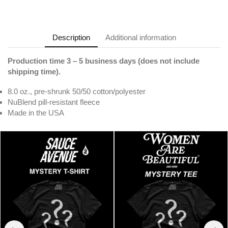
Description
Additional information
Production time 3 – 5 business days (does not include
shipping time).
8.0 oz., pre-shrunk 50/50 cotton/polyester
NuBlend pill-resistant fleece
Made in the USA