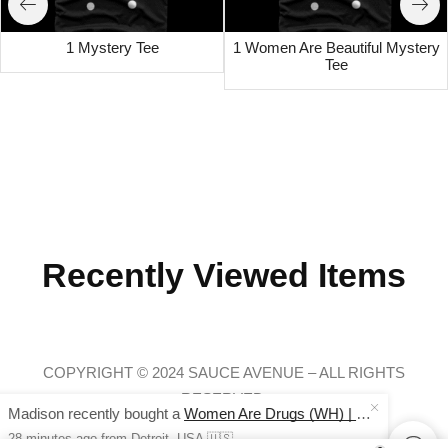
1 Mystery Tee
1 Women Are Beautiful Mystery
Tee
Recently Viewed Items
COPYRIGHT © 2024 SAUCE AVENUE –
ALL RIGHTS
RESERVED.
Madison recently bought a
Women Are Drugs (WH) | Red/Khaki Trucker Cap
28 minutes ago
from Detroit, USA 🇺🇸