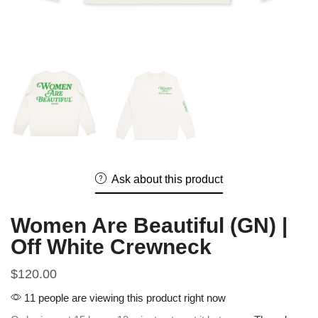
Ask about this product
Women Are Beautiful (GN) |
Off White Crewneck
$
120.00
11 people are viewing this product right now