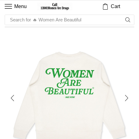
Cart
Menu
Search for
🔥 Women Are Beautiful