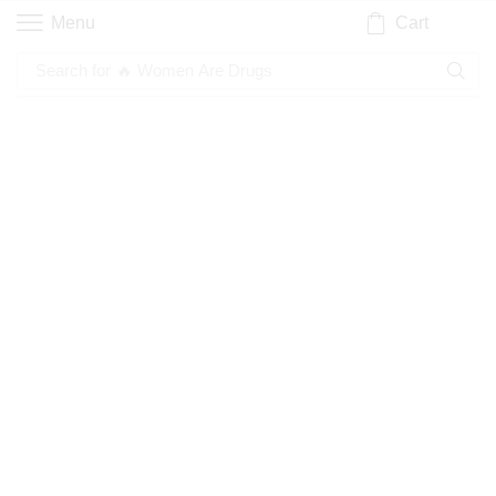
Cart
Menu
Search for
🔥 Women Are Drugs