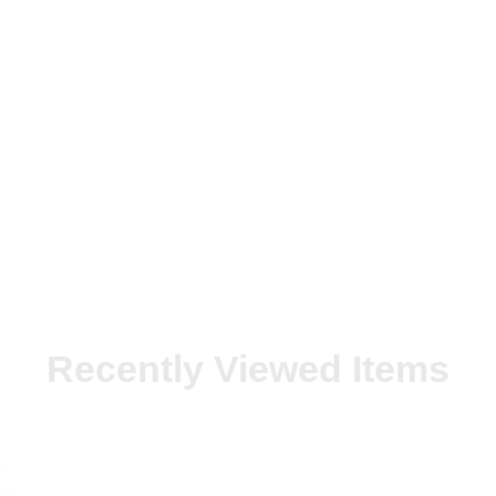
Recently Viewed Items