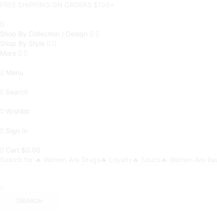
FREE SHIPPING ON ORDERS $100+
Shop By Collection / Design
Shop By Style
More
Menu
Search
Wishlist
Sign In
Cart
$
0.00
Search for
🔥 Women Are Drugs
🔥 Loyalty
🔥 Sauce
🔥 Women Are Bea
SEARCH