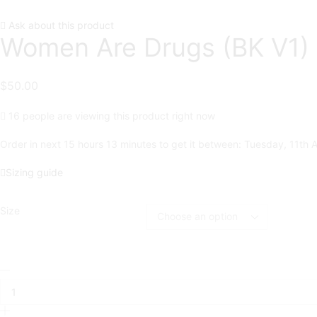
Ask about this product
Women Are Drugs (BK V1) 
$
50.00
16 people are viewing this product right now
Order in next 15 hours 13 minutes to get it between:
Tuesday, 11th 
Sizing guide
Size
Women
Are
Drugs
(BK