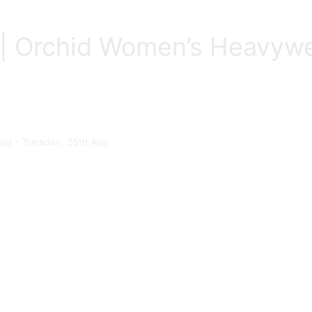
| Orchid Women’s Heavywe
Aug - Tuesday, 25th Aug