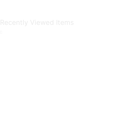
Recently Viewed Items