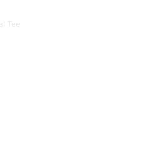
al Tee