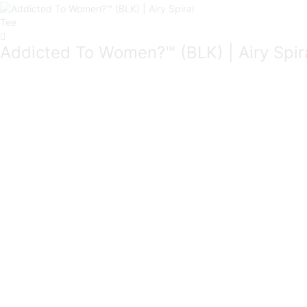
Addicted To Women?™ (BLK) | Airy Spir