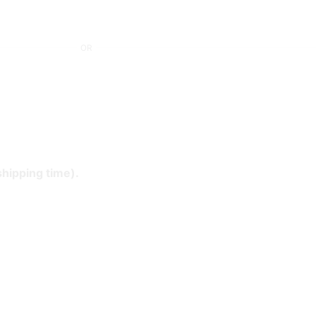
OR
shipping time).