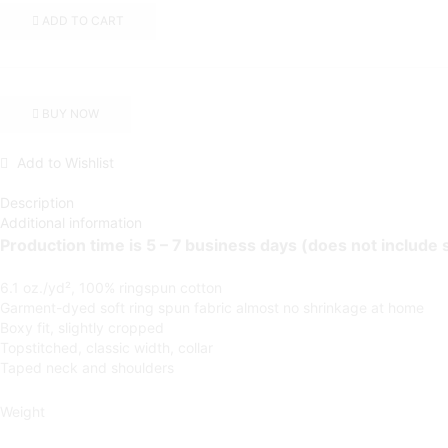
V1)
ADD TO CART
|
Orchid
Women's
Heavyweight
Boxy
BUY NOW
Tee
quantity
Add to Wishlist
Description
Additional information
Production time is 5 – 7 business days (does not include 
6.1 oz./yd², 100% ringspun cotton
Garment-dyed soft ring spun fabric
almost no shrinkage at home
Boxy fit, slightly cropped
Topstitched, classic width, collar
Taped neck and shoulders
Weight