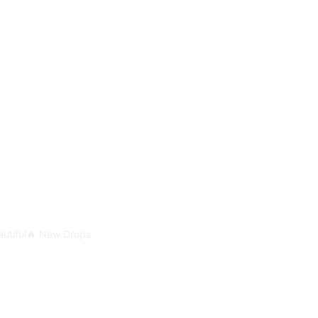
utiful
🔥 New Drops