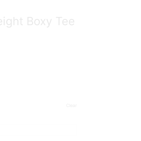
ight Boxy Tee
Clear