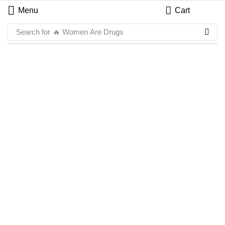
Menu
Cart
Search for
🔥 Women Are Drugs