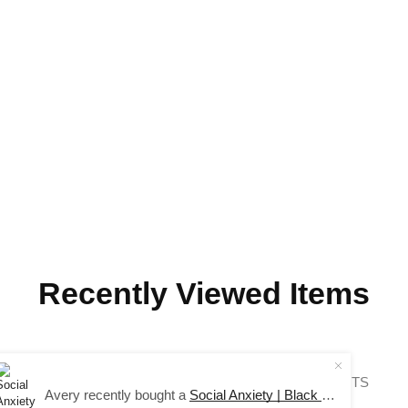
Recently Viewed Items
COPYRIGHT © 2024 SAUCE AVENUE –
ALL RIGHTS
Avery recently bought a
Social Anxiety | Black Long Sleeve Tee
RESERVED.