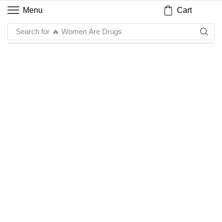
Cart
Menu
Search for
🔥 Women Are Drugs