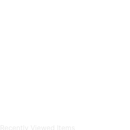
Recently Viewed Items