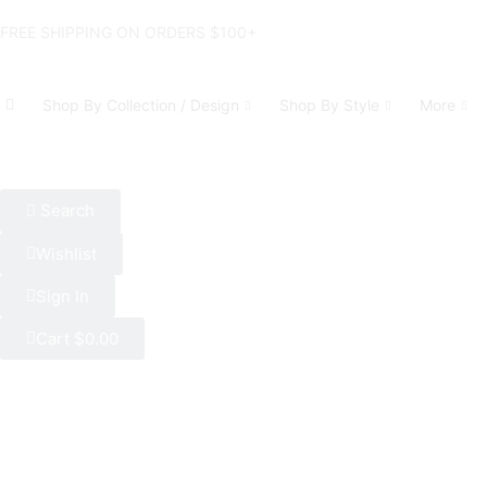
FREE SHIPPING ON ORDERS $100+
Shop By Collection / Design
Shop By Style
More
Search
Wishlist
Sign In
Cart
$
0.00