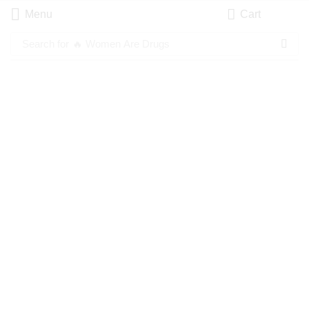
Menu
Cart
Search for
🔥 Women Are Drugs