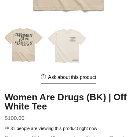
Ask about this product
Women Are Drugs (BK) | Off
White Tee
$
100.00
31 people are viewing this product right now