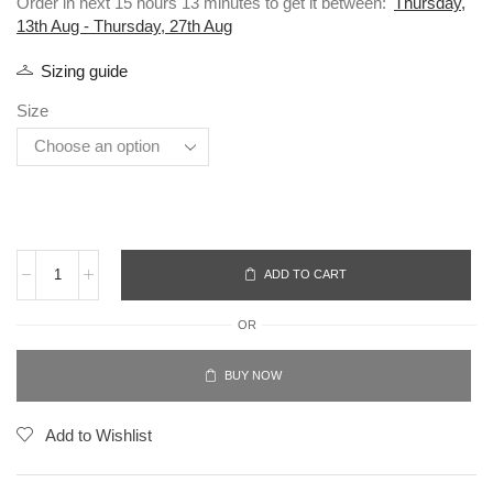
Order in next 15 hours 13 minutes to get it between:
Thursday,
13th Aug - Thursday, 27th Aug
Sizing guide
Size
ADD TO CART
OR
BUY NOW
Add to Wishlist