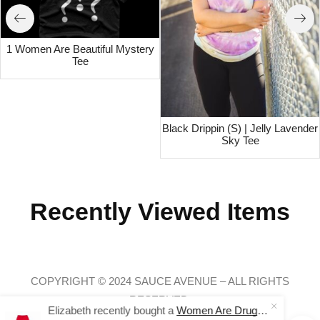
1 Women Are Beautiful Mystery
Tee
Black Drippin (S) | Jelly Lavender
Sky Tee
Recently Viewed Items
COPYRIGHT © 2024 SAUCE AVENUE –
ALL RIGHTS
RESERVED.
Elizabeth recently bought a
Women Are Drugs (WH) | Red Joggers