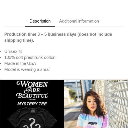
Description
Additional information
Production time 3 – 5 business days (does not include
shipping time).
Unisex fit
100% soft preshrunk cotton
Made in the USA
Model is wearing a small