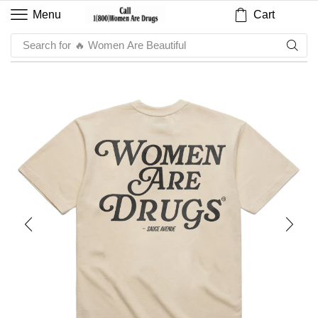
Cart
Menu
Search for
🔥 Sauce