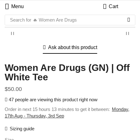
Menu
Cart
Search for
🔥 Women Are Drugs
Ask about this product
Women Are Drugs (GN) | Off
White Tee
$
50.00
47 people are viewing this product right now
Order in next 15 hours 13 minutes to get it between:
Monday,
17th Aug - Thursday, 3rd Sep
Sizing guide
Size