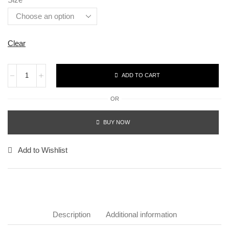
Clear
ADD TO CART
OR
BUY NOW
Add to Wishlist
Description
Additional information