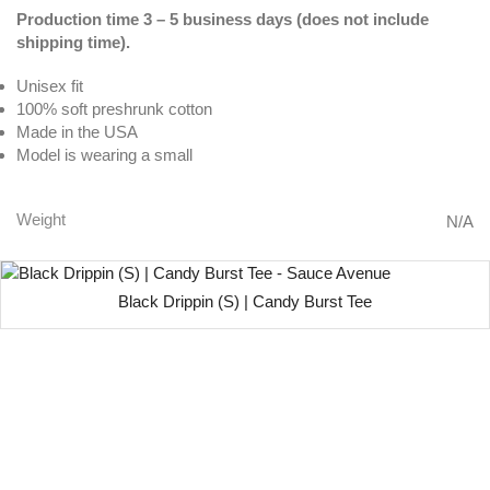
Production time 3 – 5 business days (does not include
shipping time).
Unisex fit
100% soft preshrunk cotton
Made in the USA
Model is wearing a small
Weight
N/A
Black Drippin (S) | Candy Burst Tee