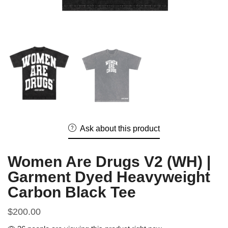
Ask about this product
Women Are Drugs V2 (WH) |
Garment Dyed Heavyweight
Carbon Black Tee
$
200.00