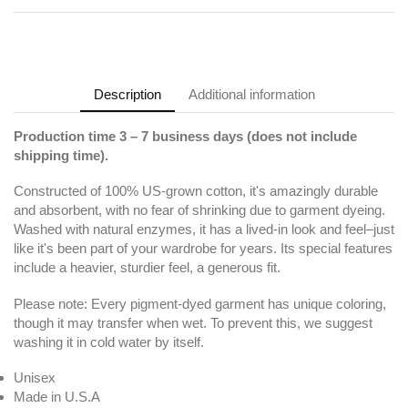
Description
Additional information
Production time 3 – 7 business days (does not include
shipping time).
Constructed of 100% US-grown cotton, it's amazingly durable
and absorbent, with no fear of shrinking due to garment dyeing.
Washed with natural enzymes, it has a lived-in look and feel–just
like it's been part of your wardrobe for years. Its special features
include a heavier, sturdier feel, a generous fit.
Please note: Every pigment-dyed garment has unique coloring,
though it may transfer when wet. To prevent this, we suggest
washing it in cold water by itself.
Unisex
Made in U.S.A