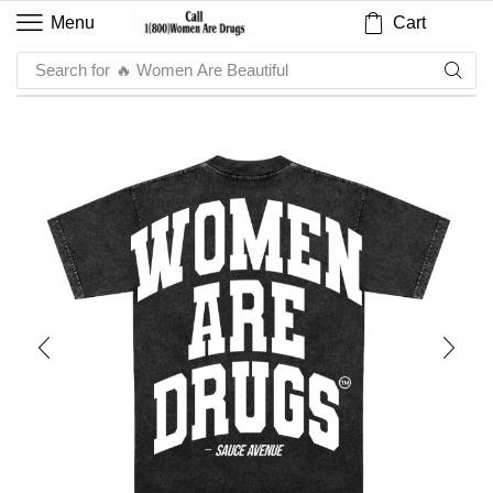
Cart
Menu
Search for
🔥 Sauce