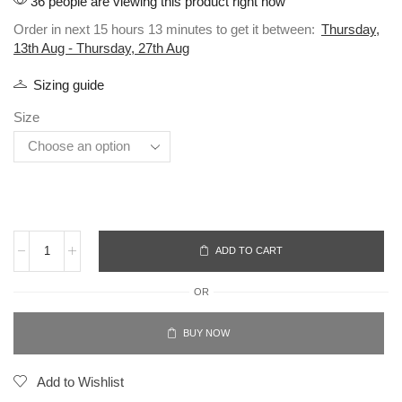
36 people are viewing this product right now
Order in next 15 hours 13 minutes to get it between:
Thursday,
13th Aug - Thursday, 27th Aug
Sizing guide
Size
ADD TO CART
OR
BUY NOW
Add to Wishlist