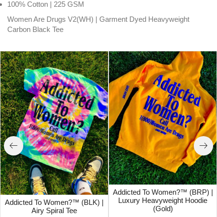
100% Cotton | 225 GSM
Women Are Drugs V2(WH) | Garment Dyed Heavyweight
Carbon Black Tee
Addicted To Women?™ (BRP) |
Luxury Heavyweight Hoodie
Addicted To Women?™ (BLK) |
(Gold)
Airy Spiral Tee