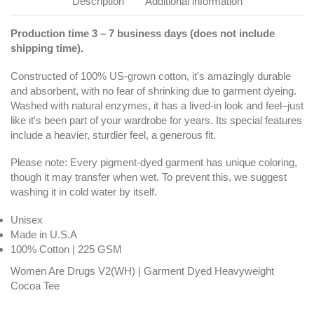
Description
Additional information
Production time 3 – 7 business days (does not include
shipping time).
Constructed of 100% US-grown cotton, it's amazingly durable
and absorbent, with no fear of shrinking due to garment dyeing.
Washed with natural enzymes, it has a lived-in look and feel–just
like it's been part of your wardrobe for years. Its special features
include a heavier, sturdier feel, a generous fit.
Please note: Every pigment-dyed garment has unique coloring,
though it may transfer when wet. To prevent this, we suggest
washing it in cold water by itself.
Unisex
Made in U.S.A
100% Cotton | 225 GSM
Women Are Drugs V2(WH) | Garment Dyed Heavyweight
Cocoa Tee