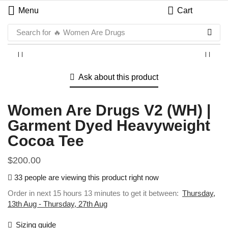
Menu
Cart
Search for
🔥 Women Are Drugs
Ask about this product
Women Are Drugs V2 (WH) |
Garment Dyed Heavyweight
Cocoa Tee
$
200.00
33 people are viewing this product right now
Order in next 15 hours 13 minutes to get it between:
Thursday,
13th Aug - Thursday, 27th Aug
Sizing guide