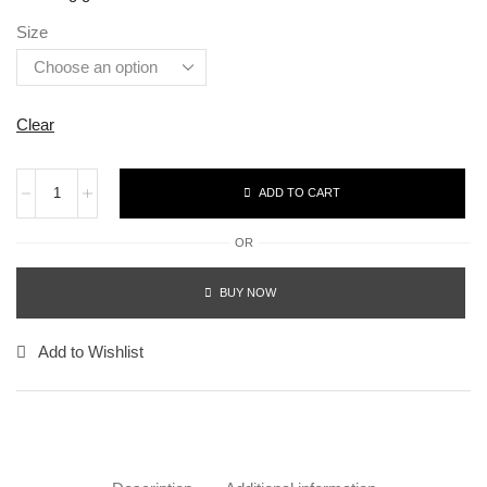
Size
Clear
ADD TO CART
OR
BUY NOW
Add to Wishlist