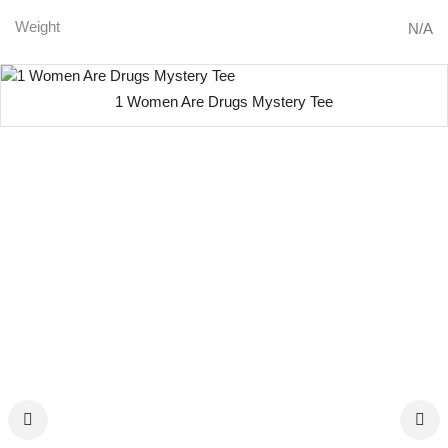
Weight
N/A
1 Women Are Drugs Mystery Tee