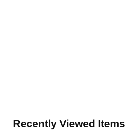
Recently Viewed Items