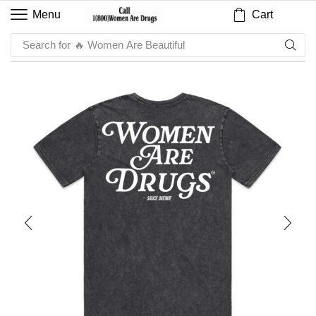
Cart
Menu
Search for
🔥 Women Are Beautiful