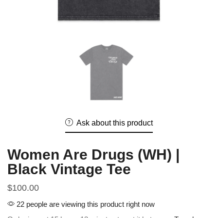
Ask about this product
Women Are Drugs (WH) |
Black Vintage Tee
$
100.00
22 people are viewing this product right now