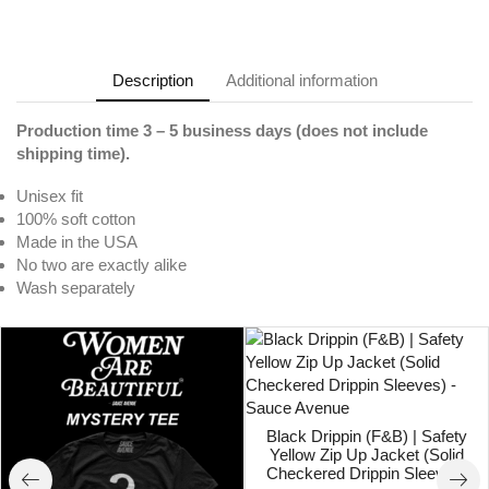
Description
Additional information
Production time 3 – 5 business days (does not include
shipping time).
Unisex fit
100% soft cotton
Made in the USA
No two are exactly alike
Wash separately
Black Drippin (F&B) | Safety
Yellow Zip Up Jacket (Solid
Checkered Drippin Sleeves)