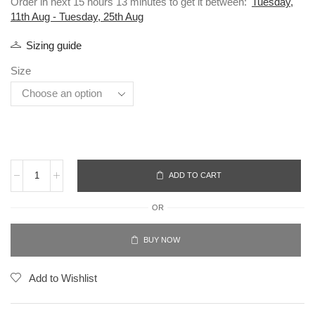
Order in next 15 hours 13 minutes to get it between:
Tuesday,
11th Aug - Tuesday, 25th Aug
Sizing guide
Size
ADD TO CART
OR
BUY NOW
Add to Wishlist