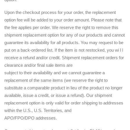
Upon the checkout process for your order, the replacement
option fee will be added to your order amount. Please note that
the fee applies per order. We reserve the right to remove this
shipment replacement option for any of our products and cannot
guarantee its availability for all products. You may request to be
put on a back-ordered list. If the item is not restocked, you wi l l
receive a refund and/or credit. Shipment replacement orders for
clearance and/or final sale items are
subject to their availability and we cannot guarantee a
replacement of the same items (we reserve the right to
substitute a comparable product in lieu of the product no longer
available, issue a credit, or issue a refund). Our shipment
replacement option is only valid for order shipping to addresses
within the U.S., U.S. Territories, and
APO/FPO/DPO addresses.