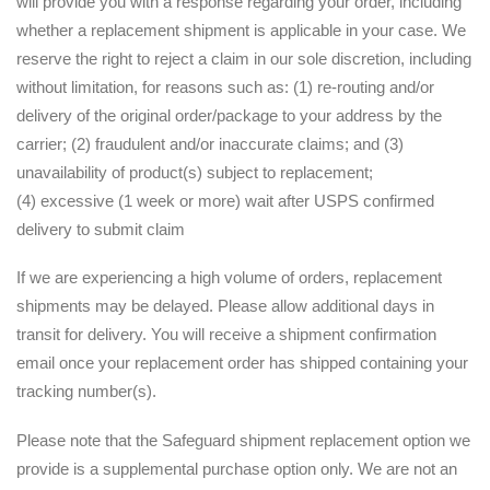
will provide you with a response regarding your order, including
whether a replacement shipment is applicable in your case. We
reserve the right to reject a claim in our sole discretion, including
without limitation, for reasons such as: (1) re-routing and/or
delivery of the original order/package to your address by the
carrier; (2) fraudulent and/or inaccurate claims; and (3)
unavailability of product(s) subject to replacement;
(4) excessive (1 week or more) wait after USPS confirmed
delivery to submit claim
If we are experiencing a high volume of orders, replacement
shipments may be delayed. Please allow additional days in
transit for delivery. You will receive a shipment confirmation
email once your replacement order has shipped containing your
tracking number(s).
Please note that the Safeguard shipment replacement option we
provide is a supplemental purchase option only. We are not an