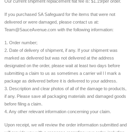
Our current shipment replacement flat fee is: $1.19/per order.
If you purchased SA Safeguard for the items that were not
delivered or were damaged, please contact us at:
Team@SauceAvenue.com with the following information:
1. Order number;
2. Date of delivery of shipment, if any. If your shipment was
marked as delivered but was not delivered at the address
designated on the order, please wait at least two days before
submitting a claim to us as sometimes a carrier wil l l mark a
package as delivered before it is delivered to your address.
3. Description and clear photos of all of the damage to products,
if any. Please save all packaging materials and damaged goods
before filing a claim.
4. Any other relevant information concerning your claim.
Upon receipt, we will review the order information submitted and