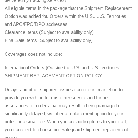
delivered by tracking services)
All eligible items in the package that the Shipment Replacement
Option was added for. Orders within the U.S., U.S. Territories,
and APO/FPO/DPO addresses.
Clearance Items (Subject to availability only)
Final Sale Items (Subject to availability only)
Coverages does not include:
International Orders (Outside the U.S. and U.S. territories)
SHIPMENT REPLACEMENT OPTION POLICY
Delays and other shipment issues can occur. In an effort to
provide you with better customer service and further
assurances for orders that may result in being damaged or
significantly delayed, we offer a replacement option for your
order for a small fee. When you are adding items to your cart,
you can elect to choose our Safeguard shipment replacement
option.