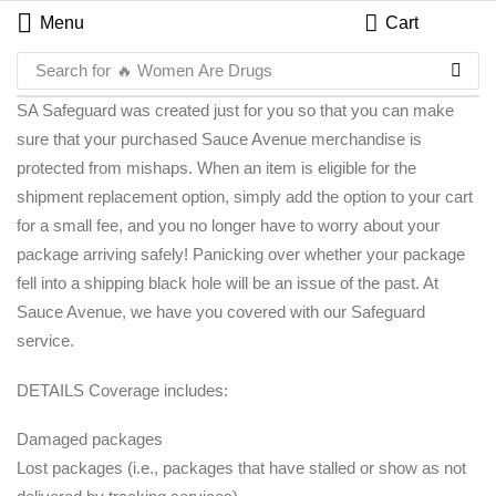
Menu
Cart
Search for
🔥 Women Are Drugs
SA Safeguard was created just for you so that you can make
sure that your purchased Sauce Avenue merchandise is
protected from mishaps. When an item is eligible for the
shipment replacement option, simply add the option to your cart
for a small fee, and you no longer have to worry about your
package arriving safely! Panicking over whether your package
fell into a shipping black hole will be an issue of the past. At
Sauce Avenue, we have you covered with our Safeguard
service.
DETAILS Coverage includes:
Damaged packages
Lost packages (i.e., packages that have stalled or show as not