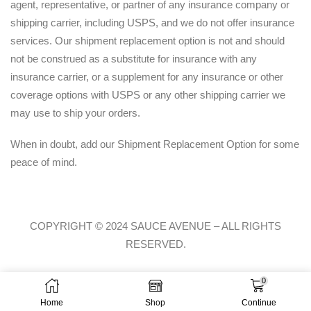
agent, representative, or partner of any insurance company or
shipping carrier, including USPS, and we do not offer insurance
services. Our shipment replacement option is not and should
not be construed as a substitute for insurance with any
insurance carrier, or a supplement for any insurance or other
coverage options with USPS or any other shipping carrier we
may use to ship your orders.
When in doubt, add our Shipment Replacement Option for some
peace of mind.
COPYRIGHT © 2024 SAUCE AVENUE –
ALL RIGHTS
RESERVED.
0
Home
Shop
Continue