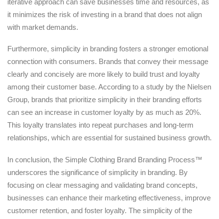
iterative approach can save businesses time and resources, as
it minimizes the risk of investing in a brand that does not align
with market demands.
Furthermore, simplicity in branding fosters a stronger emotional
connection with consumers. Brands that convey their message
clearly and concisely are more likely to build trust and loyalty
among their customer base. According to a study by the Nielsen
Group, brands that prioritize simplicity in their branding efforts
can see an increase in customer loyalty by as much as 20%.
This loyalty translates into repeat purchases and long-term
relationships, which are essential for sustained business growth.
In conclusion, the Simple Clothing Brand Branding Process™
underscores the significance of simplicity in branding. By
focusing on clear messaging and validating brand concepts,
businesses can enhance their marketing effectiveness, improve
customer retention, and foster loyalty. The simplicity of the