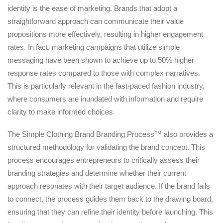
identity is the ease of marketing. Brands that adopt a
straightforward approach can communicate their value
propositions more effectively, resulting in higher engagement
rates. In fact, marketing campaigns that utilize simple
messaging have been shown to achieve up to 50% higher
response rates compared to those with complex narratives.
This is particularly relevant in the fast-paced fashion industry,
where consumers are inundated with information and require
clarity to make informed choices.
The Simple Clothing Brand Branding Process™ also provides a
structured methodology for validating the brand concept. This
process encourages entrepreneurs to critically assess their
branding strategies and determine whether their current
approach resonates with their target audience. If the brand fails
to connect, the process guides them back to the drawing board,
ensuring that they can refine their identity before launching. This