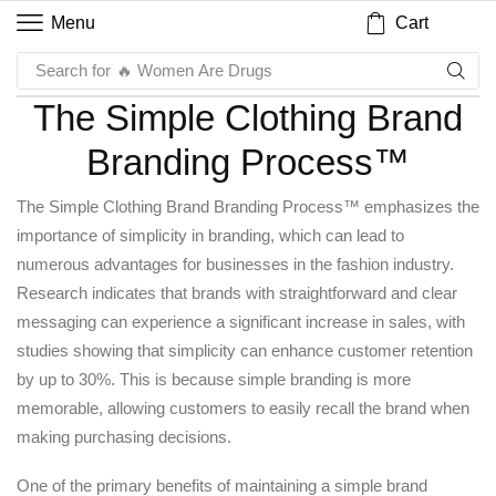
Cart
Menu
Search for
🔥 Women Are Drugs
The Simple Clothing Brand
Branding Process™
The Simple Clothing Brand Branding Process™ emphasizes the
importance of simplicity in branding, which can lead to
numerous advantages for businesses in the fashion industry.
Research indicates that brands with straightforward and clear
messaging can experience a significant increase in sales, with
studies showing that simplicity can enhance customer retention
by up to 30%. This is because simple branding is more
memorable, allowing customers to easily recall the brand when
making purchasing decisions.
One of the primary benefits of maintaining a simple brand