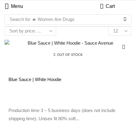
Menu
Cart
Search for
🔥 Women Are Drugs
OUT OF STOCK
Blue Sauce | White Hoodie
Production time 3 – 5 business days (does not include
shipping time). Unisex fit 80% soft...