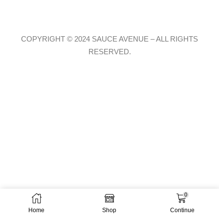
COPYRIGHT © 2024 SAUCE AVENUE –
ALL RIGHTS
RESERVED.
0
Home
Shop
Continue