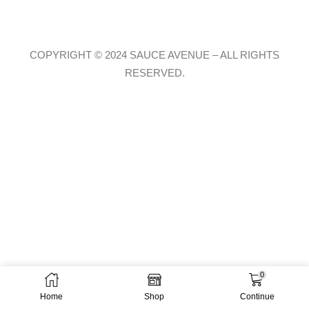
COPYRIGHT © 2024 SAUCE AVENUE –
ALL RIGHTS
RESERVED.
0
Home
Shop
Continue