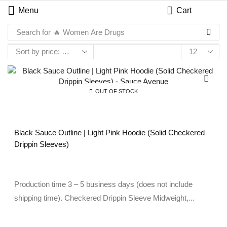
Menu
Cart
Search for
🔥 Women Are Drugs
OUT OF STOCK
Black Sauce Outline | Light Pink Hoodie (Solid Checkered
Drippin Sleeves)
Production time 3 – 5 business days (does not include
shipping time). Checkered Drippin Sleeve Midweight,...