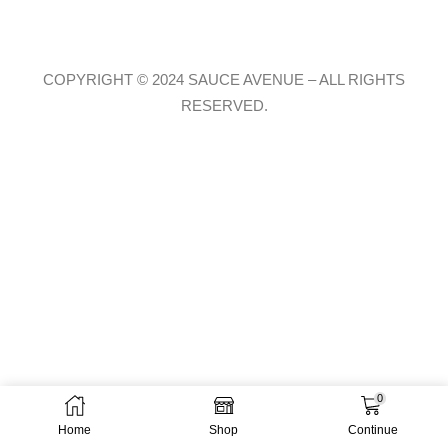
COPYRIGHT © 2024 SAUCE AVENUE –
ALL RIGHTS
RESERVED.
0
Home
Shop
Continue