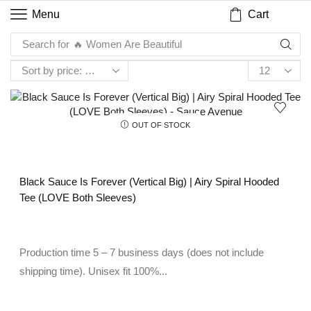
Cart
Menu
Search for
🔥 Women Are Beautiful
OUT OF STOCK
Black Sauce Is Forever (Vertical Big) | Airy Spiral Hooded
Tee (LOVE Both Sleeves)
Production time 5 – 7 business days (does not include
shipping time). Unisex fit 100%...