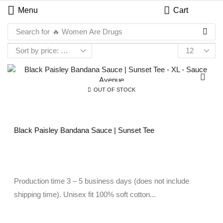
Menu
Cart
Search for
🔥 Women Are Drugs
OUT OF STOCK
Black Paisley Bandana Sauce | Sunset Tee
Production time 3 – 5 business days (does not include
shipping time). Unisex fit 100% soft cotton...