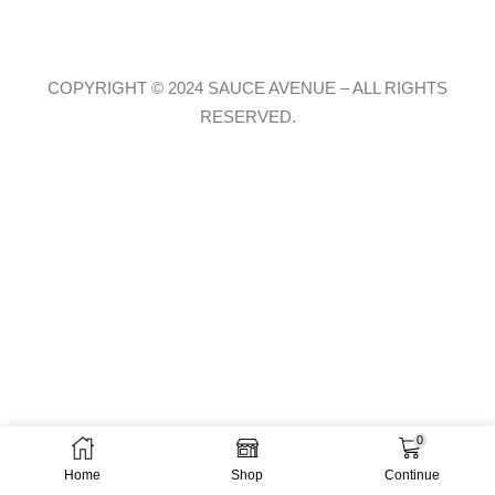
COPYRIGHT © 2024 SAUCE AVENUE –
ALL RIGHTS
RESERVED.
0
Home
Shop
Continue