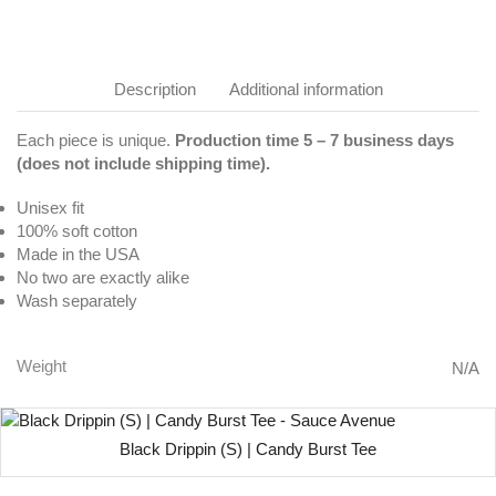
Description
Additional information
Each piece is unique.
Production time 5 – 7 business days
(does not include shipping time).
Unisex fit
100% soft cotton
Made in the USA
No two are exactly alike
Wash separately
Weight
N/A
Black Drippin (S) | Candy Burst Tee