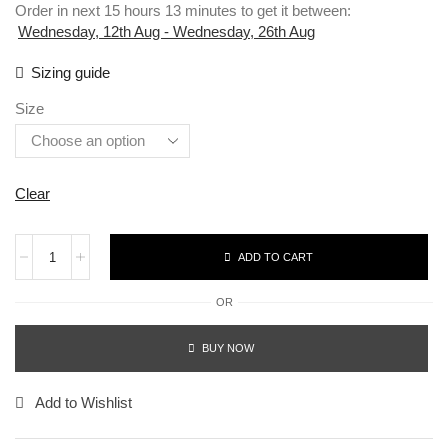
Order in next 15 hours 13 minutes to get it between:
Wednesday, 12th Aug - Wednesday, 26th Aug
Sizing guide
Size
Clear
ADD TO CART
OR
BUY NOW
Add to Wishlist