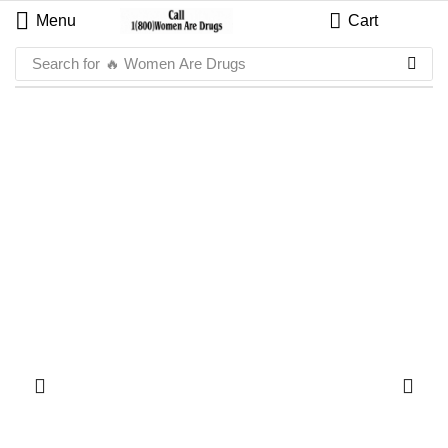
Menu
Cart
Search for
🔥 Women Are Drugs