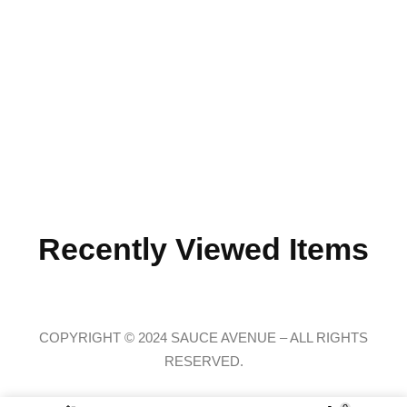
Recently Viewed Items
COPYRIGHT © 2024 SAUCE AVENUE –
ALL RIGHTS
RESERVED.