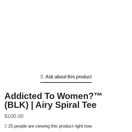
Ask about this product
Addicted To Women?™
(BLK) | Airy Spiral Tee
$
100.00
25 people are viewing this product right now