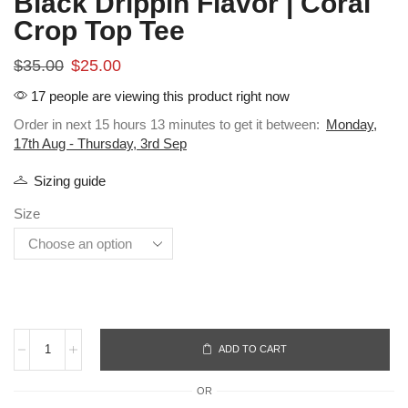
Black Drippin Flavor | Coral
Crop Top Tee
$
35.00
$
25.00
17 people are viewing this product right now
Order in next 15 hours 13 minutes to get it between:
Monday,
17th Aug - Thursday, 3rd Sep
Sizing guide
Size
ADD TO CART
OR