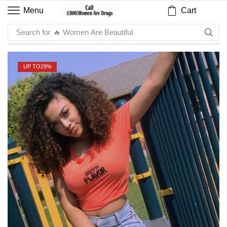
Cart
Menu
Search for
🔥 Sauce
UP TO
29%