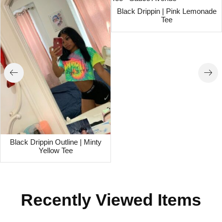
Black Drippin | Pink Lemonade
Tee
Black Drippin Outline | Minty
Yellow Tee
Recently Viewed Items