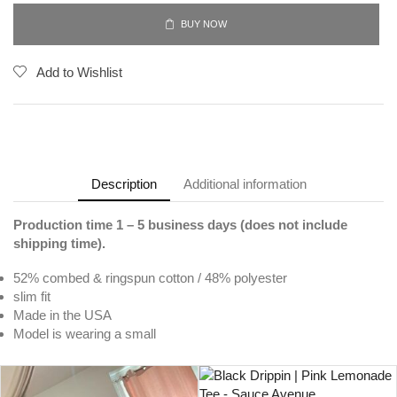
BUY NOW
Add to Wishlist
Description
Additional information
Production time 1 – 5 business days (does not include
shipping time).
52% combed & ringspun cotton / 48% polyester
slim fit
Made in the USA
Model is wearing a small