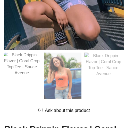
Ask about this product