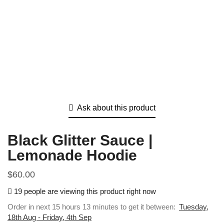
Ask about this product
Black Glitter Sauce |
Lemonade Hoodie
$
60.00
19 people are viewing this product right now
Order in next 15 hours 13 minutes to get it between:
Tuesday,
18th Aug - Friday, 4th Sep