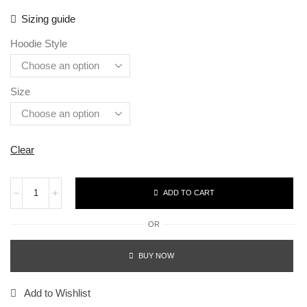
Sizing guide
Hoodie Style
Size
Clear
ADD TO CART
OR
BUY NOW
Add to Wishlist