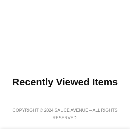
Recently Viewed Items
COPYRIGHT © 2024 SAUCE AVENUE –
ALL RIGHTS
RESERVED.