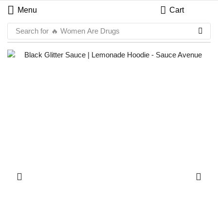
Menu
Cart
Search for
🔥 Women Are Drugs