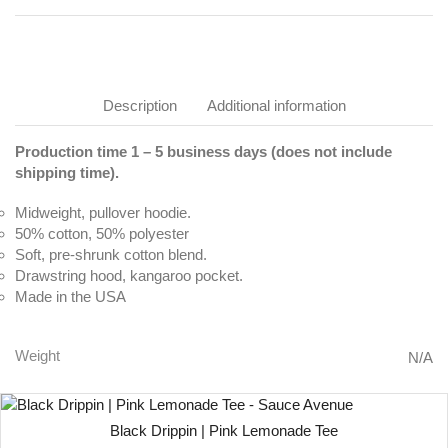
Description
Additional information
Production time 1 – 5 business days (does not include
shipping time).
Midweight, pullover hoodie.
50% cotton, 50% polyester
Soft, pre-shrunk cotton blend.
Drawstring hood, kangaroo pocket.
Made in the USA
Weight
N/A
Black Drippin | Pink Lemonade Tee