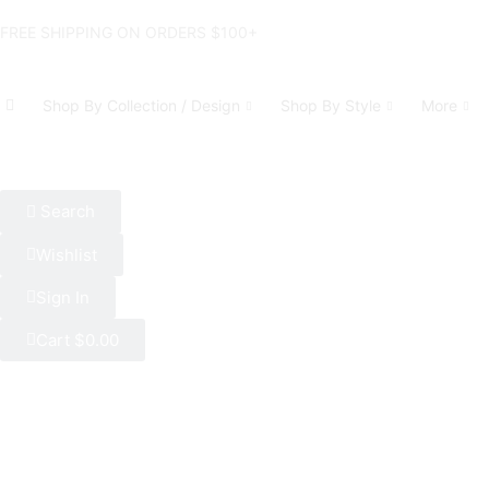
FREE SHIPPING ON ORDERS $100+
Shop By Collection / Design
Shop By Style
More
Search
Wishlist
Sign In
Cart
$
0.00